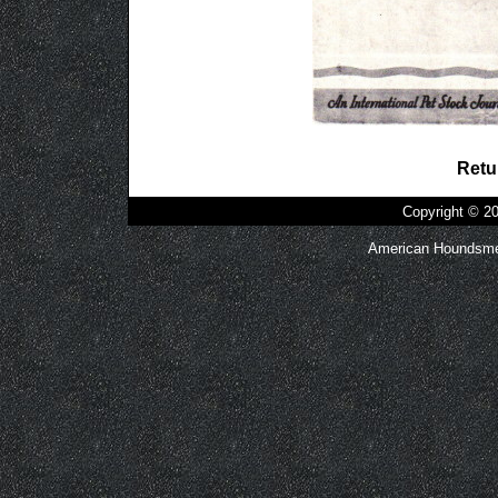
Retu
Copyright © 
American Houndsmen