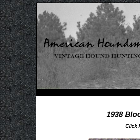
1938 Blo
Click 