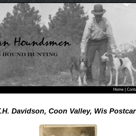
Home
|
Cont
.H. Davidson, Coon Valley, Wis Postca