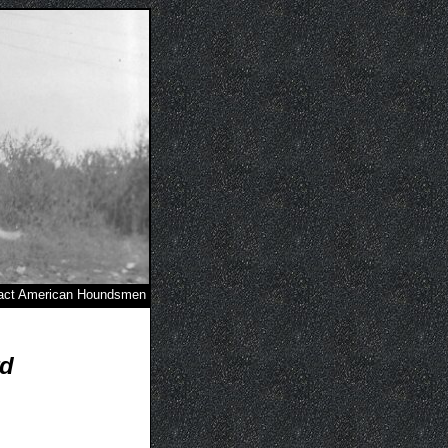
act American Houndsmen
rd