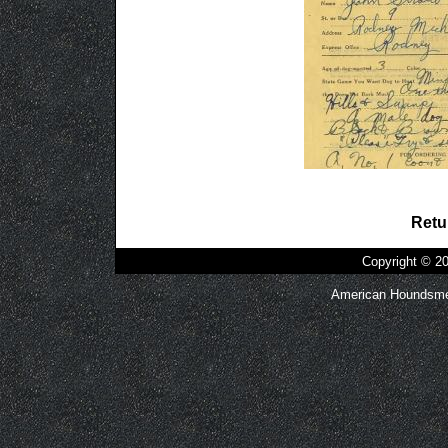
Retu
Copyright © 
American Houndsmen