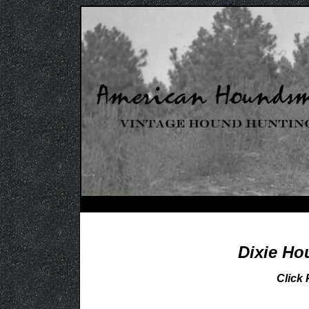
Dixie Ho
Click 